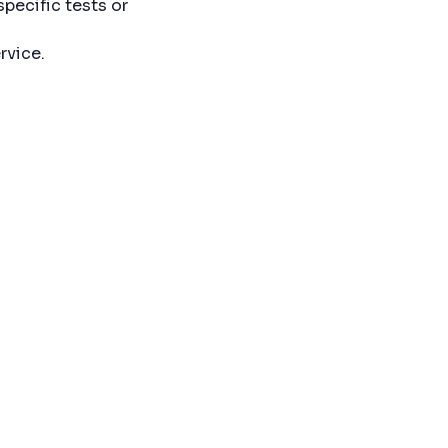
specific tests or
rvice.