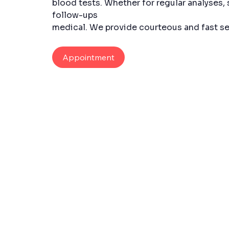
blood tests. Whether for regular analyses, 
follow-ups
medical. We provide courteous and fast se
Appointment