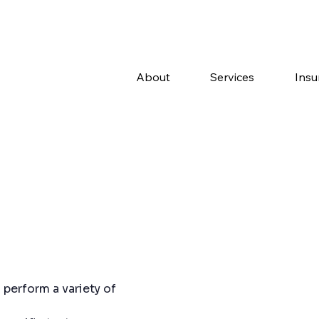
About
Services
Insu
perform a variety of