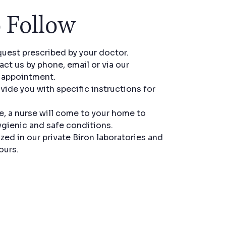
 Follow
quest prescribed by your doctor.
ct us by phone, email or via our
r appointment.
ovide you with specific instructions for
e, a nurse will come to your home to
ygienic and safe conditions.
zed in our private Biron laboratories and
ours.