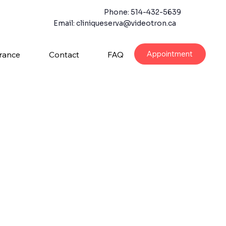
Phone: 514-432-5639
Email:
cliniqueserva@videotron.ca
Appointment
rance
Contact
FAQ