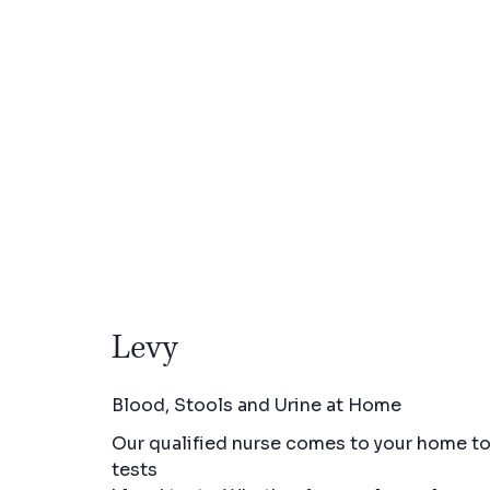
Levy
Blood, Stools and Urine at Home
Our qualified nurse comes to your home to 
tests