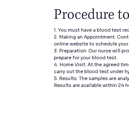
Procedure to
1. You must have a blood test re
2. Making an Appointment: Conta
online website to schedule you
3. Preparation: Our nurse will pr
prepare for your blood test.
4. Home Visit: At the agreed tim
carry out the blood test under h
5. Results: The samples are analy
Results are available within 24 h